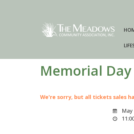
HO
LIFE
Memorial Day
We're sorry, but all tickets sales 
May 
11:00