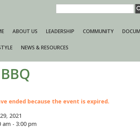
ME
ABOUT US
LEADERSHIP
COMMUNITY
DOCUM
STYLE
NEWS & RESOURCES
 BBQ
have ended because the event is expired.
29, 2021
 am - 3:00 pm