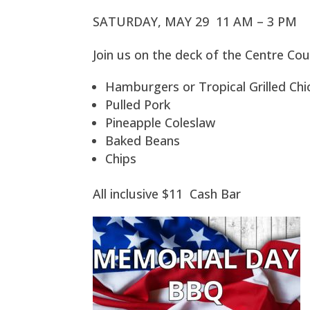
SATURDAY, MAY 29 11 AM – 3 PM
Join us on the deck of the Centre Cou
Hamburgers or Tropical Grilled Ch
Pulled Pork
Pineapple Coleslaw
Baked Beans
Chips
All inclusive $11 Cash Bar