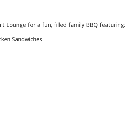
rt Lounge for a fun, filled family BBQ featuring:
icken Sandwiches