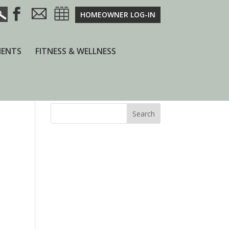
HOMEOWNER LOG-IN
ENTS
FITNESS & WELLNESS
Search