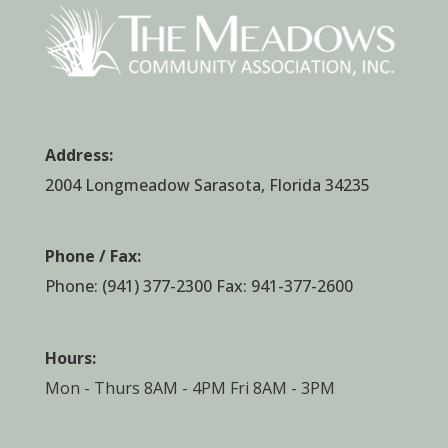
Address:
2004 Longmeadow Sarasota, Florida 34235
Phone / Fax:
Phone:
(941) 377-2300
Fax: 941-377-2600
Hours:
Mon - Thurs 8AM - 4PM Fri 8AM - 3PM