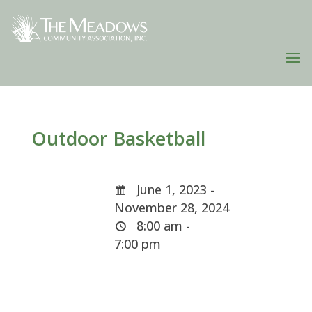
Outdoor Basketball
June 1, 2023 -
November 28, 2024
8:00 am -
7:00 pm