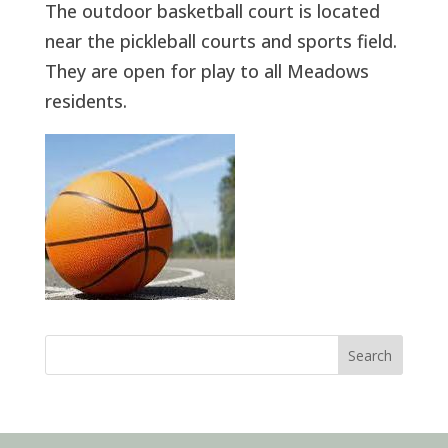
The outdoor basketball court is located
near the pickleball courts and sports field.
They are open for play to all Meadows
residents.
Search