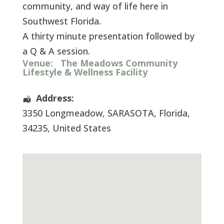
community, and way of life here in
Southwest Florida.
A thirty minute presentation followed by
a Q & A session.
Venue:
The Meadows Community
Lifestyle & Wellness Facility
Address:
3350 Longmeadow
,
SARASOTA
,
Florida
,
34235
,
United States