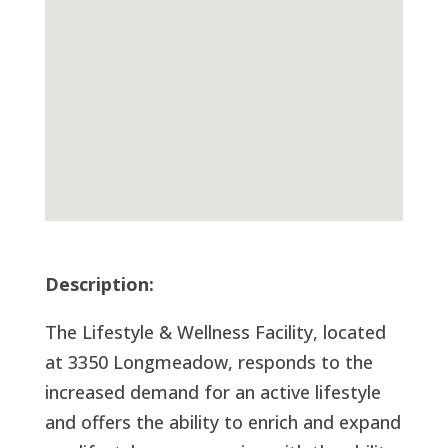
Description:
The Lifestyle & Wellness Facility, located
at 3350 Longmeadow, responds to the
increased demand for an active lifestyle
and offers the ability to enrich and expand