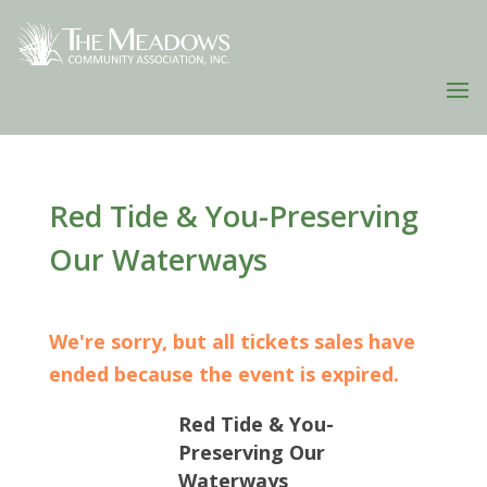
Red Tide & You-Preserving
Our Waterways
We're sorry, but all tickets sales have
ended because the event is expired.
Red Tide & You-
Preserving Our
Waterways