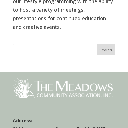
our lifestyle programming with the ability
to host a variety of meetings,
presentations for continued education
and creative events.
Search
Address: