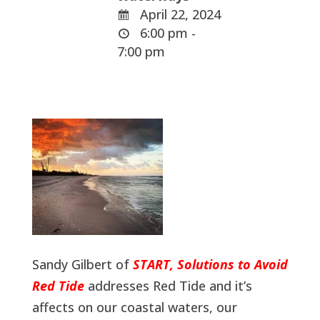
April 22, 2024
6:00 pm -
7:00 pm
Sandy Gilbert of
START, Solutions to Avoid
Red Tide
addresses Red Tide and it’s
affects on our coastal waters, our