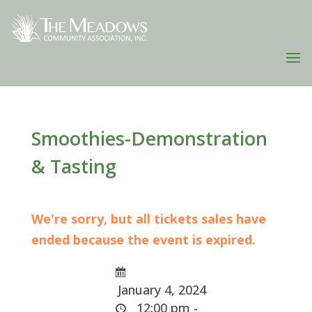
Smoothies-Demonstration
& Tasting
We're sorry, but all tickets sales have
ended because the event is expired.
January 4, 2024
12:00 pm -