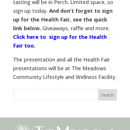
tasting will be in Perch. Limited space, so
sign up today.
And don’t forget to sign
up for the Health Fair, see the quick
link below.
Giveaways, raffle and more.
Click here to sign up for the Health
Fair too.
The presentation and all the Health Fair
presentations will be at The Meadows
Community Lifestyle and Wellness Facility.
Search