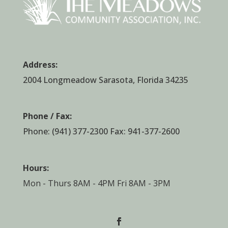
Address:
2004 Longmeadow Sarasota, Florida 34235
Phone / Fax:
Phone:
(941) 377-2300
Fax: 941-377-2600
Hours:
Mon - Thurs 8AM - 4PM Fri 8AM - 3PM