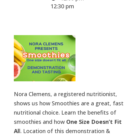
12:30 pm
Nora Clemens, a registered nutritionist,
shows us how Smoothies are a great, fast
nutritional choice. Learn the benefits of
smoothies and how
One Size Doesn’t Fit
Al
l. Location of this demonstration &