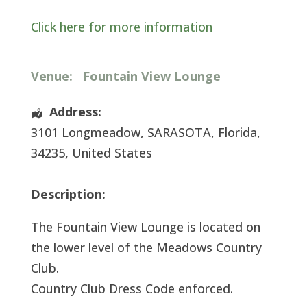
Click here for more information
Venue:
Fountain View Lounge
Address:
3101 Longmeadow
,
SARASOTA
,
Florida
,
34235
,
United States
Description:
The Fountain View Lounge is located on
the lower level of the Meadows Country
Club.
Country Club Dress Code enforced.