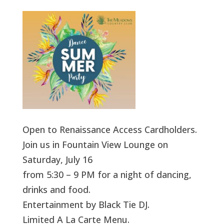
Open to Renaissance Access Cardholders.
Join us in Fountain View Lounge on
Saturday, July 16
from 5:30 – 9 PM for a night of dancing,
drinks and food.
Entertainment by Black Tie DJ.
Limited A La Carte Menu.