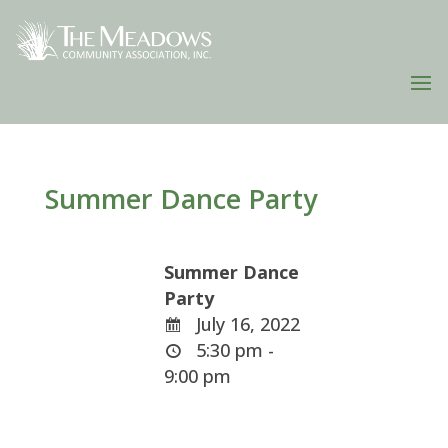
Summer Dance Party
Summer Dance
Party
July 16, 2022
5:30 pm -
9:00 pm