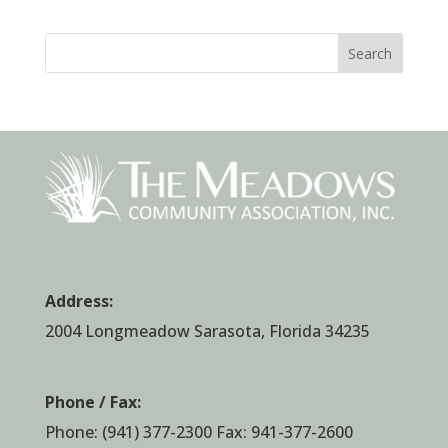
Search
Address:
2004 Longmeadow Sarasota, Florida 34235
Phone / Fax:
Phone:
(941) 377-2300
Fax: 941-377-2600