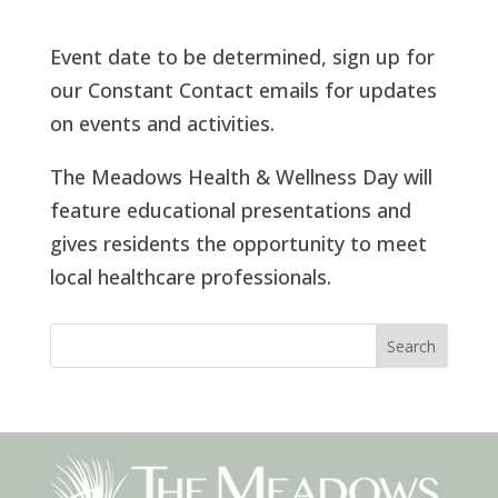
Event date to be determined, sign up for
our Constant Contact emails for updates
on events and activities.
The Meadows Health & Wellness Day will
feature educational presentations and
gives residents the opportunity to meet
local healthcare professionals.
Search