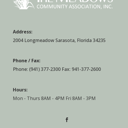
Address:
2004 Longmeadow Sarasota, Florida 34235
Phone / Fax:
Phone:
(941) 377-2300
Fax: 941-377-2600
Hours:
Mon - Thurs 8AM - 4PM Fri 8AM - 3PM