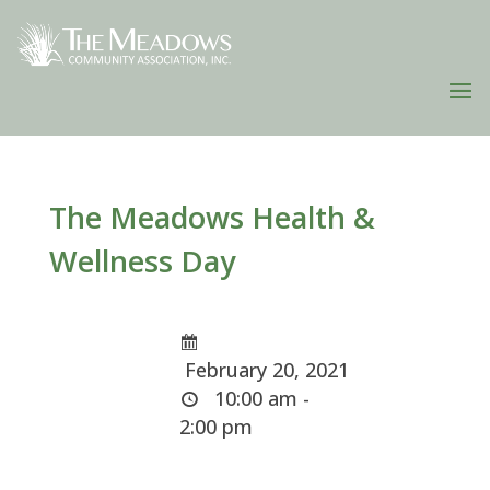
The Meadows Health &
Wellness Day
February 20, 2021
10:00 am -
2:00 pm