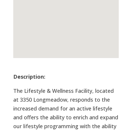
Description:
The Lifestyle & Wellness Facility, located
at 3350 Longmeadow, responds to the
increased demand for an active lifestyle
and offers the ability to enrich and expand
our lifestyle programming with the ability