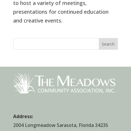
to host a variety of meetings,
presentations for continued education
and creative events.
Search
Address:
2004 Longmeadow Sarasota, Florida 34235