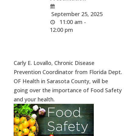
September 25, 2025
11:00 am -
12:00 pm
Carly E. Lovallo, Chronic Disease
Prevention Coordinator from Florida Dept.
OF Health in Sarasota County, will be
going over the importance of Food Safety
and your health.