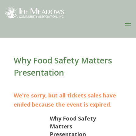
Why Food Safety Matters
Presentation
We're sorry, but all tickets sales have
ended because the event is expired.
Why Food Safety
Matters
Presentation