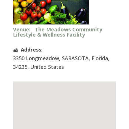
Venue:
The Meadows Community
Lifestyle & Wellness Facility
Address:
3350 Longmeadow
,
SARASOTA
,
Florida
,
34235
,
United States