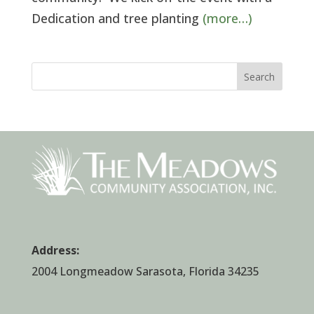
Dedication and tree planting
(more…)
Search
Address:
2004 Longmeadow Sarasota, Florida 34235