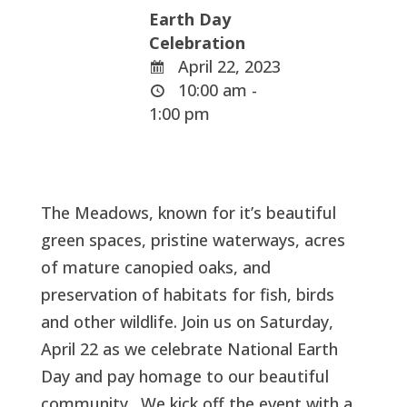
Earth Day
Celebration
April 22, 2023
10:00 am -
1:00 pm
The Meadows, known for it’s beautiful
green spaces, pristine waterways, acres
of mature canopied oaks, and
preservation of habitats for fish, birds
and other wildlife. Join us on Saturday,
April 22 as we celebrate National Earth
Day and pay homage to our beautiful
community. We kick off the event with a