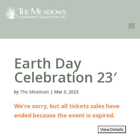
Earth Day
Celebration 23′
by
The Meadows
|
Mar 3, 2023
We're sorry, but all tickets sales have
ended because the event is expired.