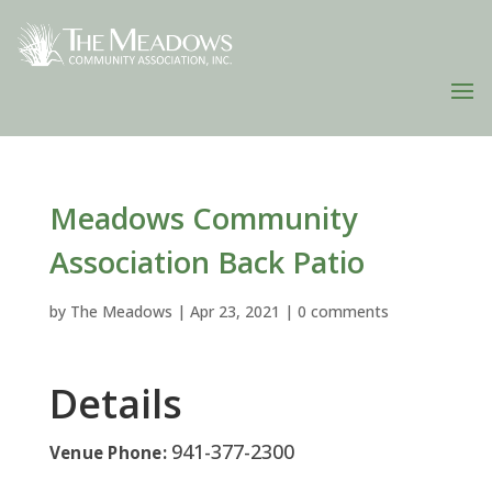
Meadows Community
Association Back Patio
by
The Meadows
|
Apr 23, 2021
|
0 comments
Details
941-377-2300
Venue Phone: