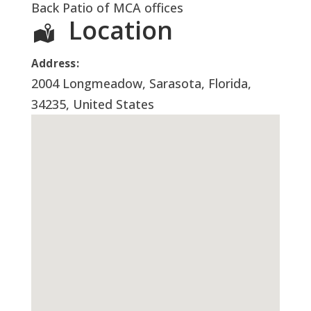
Back Patio of MCA offices
Location
Address:
2004 Longmeadow
,
Sarasota
,
Florida
,
34235
,
United States