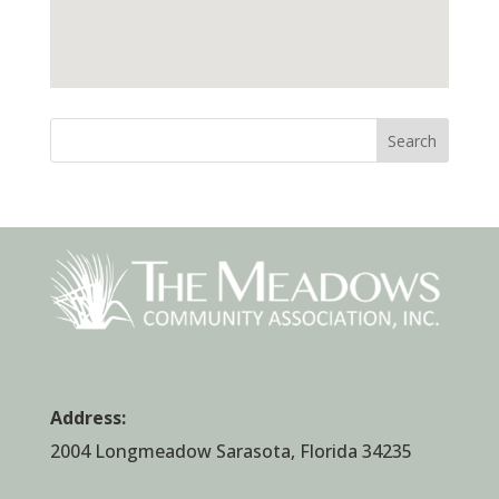
Search
Address:
2004 Longmeadow Sarasota, Florida 34235