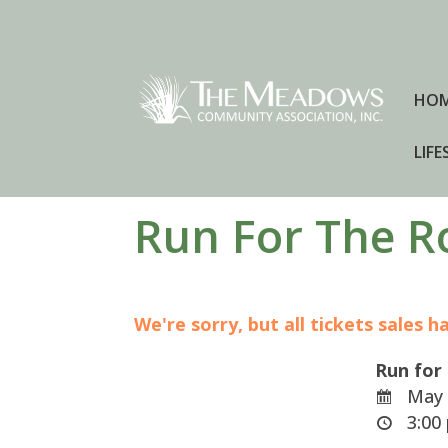
HO
LIFE
Run For The R
We're sorry, but all tickets sales 
Run for
May 
3:00 