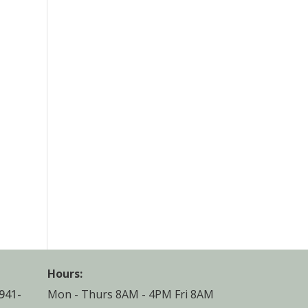
Hours:
941-
Mon - Thurs 8AM - 4PM Fri 8AM