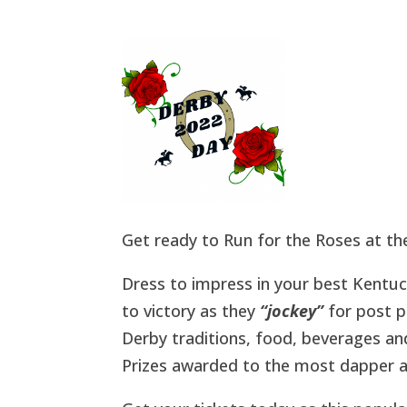
Get ready to Run for the Roses at t
Dress to impress in your best Kentuc
to victory as they
“jockey”
for post p
Derby traditions, food, beverages a
Prizes awarded to the most dapper a