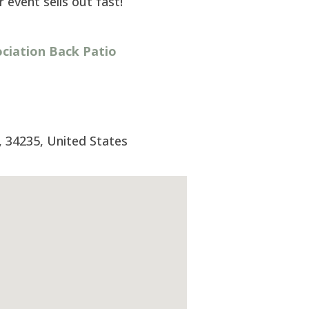
 event sells out fast!
iation Back Patio
,
34235
,
United States