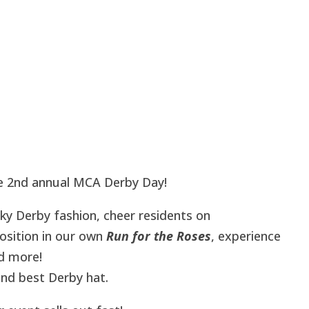
he 2nd annual MCA Derby Day!
ky Derby fashion, cheer residents on
osition in our own
Run for the Roses
, experience
nd more!
nd best Derby hat.