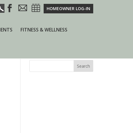
HOMEOWNER LOG-IN
ENTS
FITNESS & WELLNESS
Search