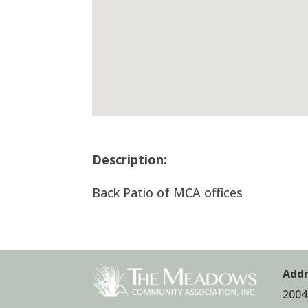
Description:
Back Patio of MCA offices
Addr
2004