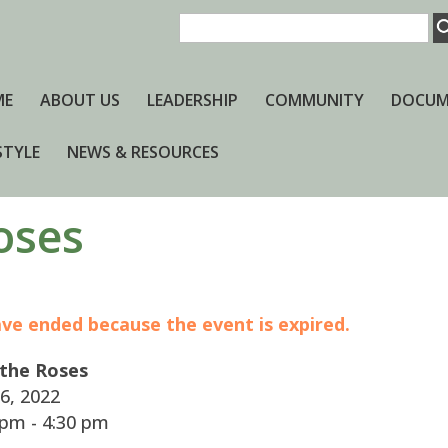
ME
ABOUT US
LEADERSHIP
COMMUNITY
DOCUM
STYLE
NEWS & RESOURCES
oses
have ended because the event is expired.
 the Roses
6, 2022
pm - 4:30 pm