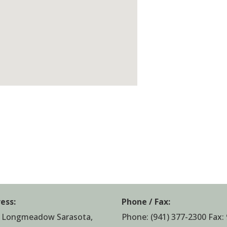
ess:
Phone / Fax:
 Longmeadow Sarasota,
Phone:
(941) 377-2300
Fax: 