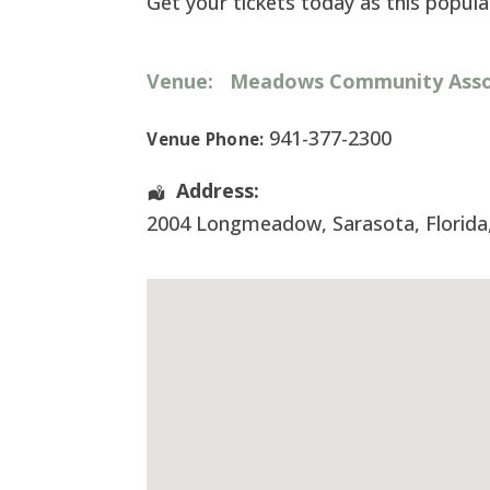
Get your tickets today as this popular
Venue:
Meadows Community Assoc
941-377-2300
Venue Phone:
Address:
2004 Longmeadow
,
Sarasota
,
Florida